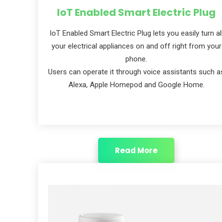
IoT Enabled Smart Electric Plug
IoT Enabled Smart Electric Plug lets you easily turn al
your electrical appliances on and off right from your
phone.
Users can operate it through voice assistants such a
Alexa, Apple Homepod and Google Home.
Read More