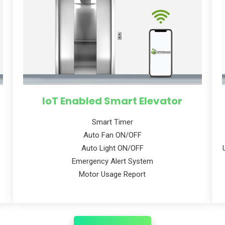
IoT Enabled Smart Elevator
Smart Timer
Auto Fan ON/OFF
Auto Light ON/OFF
Emergency Alert System
Motor Usage Report