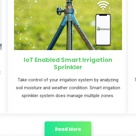
IoT Enabled Smart Irrigation
Sprinkler
t
Take control of your irrigation system by analyzing
soil moisture and weather condition. Smart irrigation
sprinkler system does manage multiple zones.
Read More