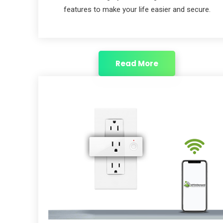
features to make your life easier and secure.
Read More