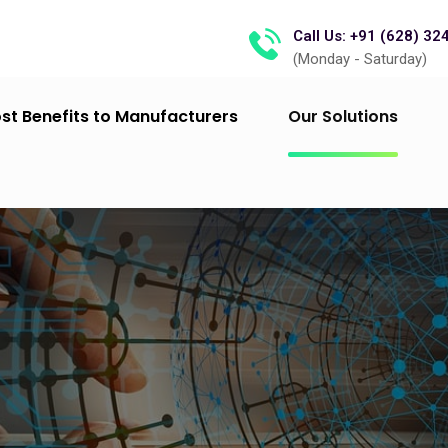
Call Us: +91 (628) 32
(Monday - Saturday)
st Benefits to Manufacturers
Our Solutions