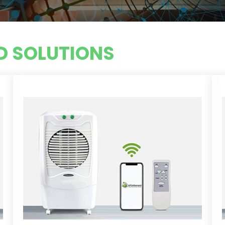
 SOLUTIONS