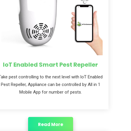
IoT Enabled Smart Pest Repeller
Take pest controlling to the next level with loT Enabled
Pest Repeller, Appliance can be controlled by All in 1
Mobile App for number of pests.
Read More