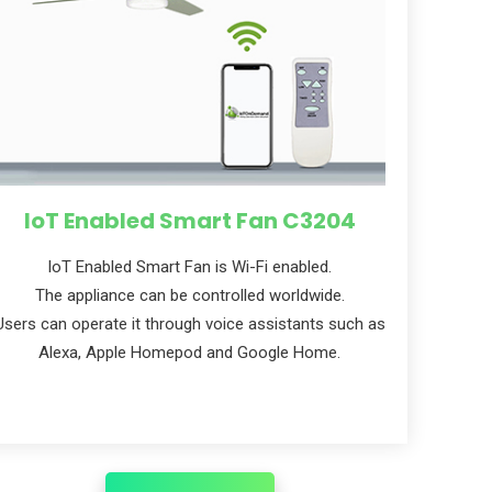
IoT Enabled Smart Fan C3204
loT Enabled Smart Fan is Wi-Fi enabled.
The appliance can be controlled worldwide.
Users can operate it through voice assistants such as
Alexa, Apple Homepod and Google Home.