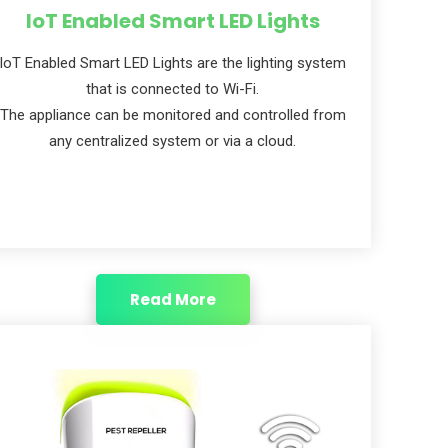
IoT Enabled Smart LED Lights
IoT Enabled Smart LED Lights are the lighting system
that is connected to Wi-Fi.
The appliance can be monitored and controlled from
any centralized system or via a cloud.
Read More