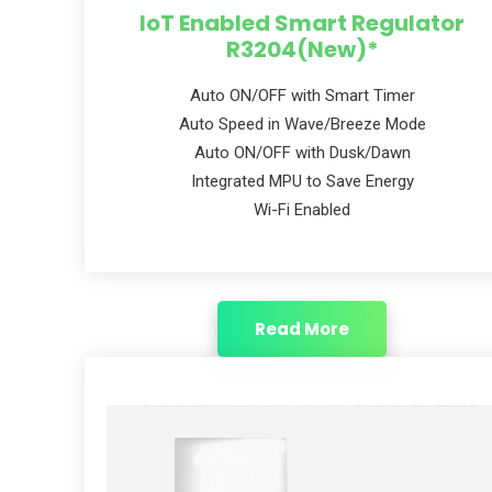
IoT Enabled Smart Regulator
R3204(New)*
Auto ON/OFF with Smart Timer
Auto Speed in Wave/Breeze Mode
Auto ON/OFF with Dusk/Dawn
Integrated MPU to Save Energy
Wi-Fi Enabled
Read More