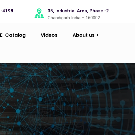
4-4198
35, Industrial Area, Phase -2
Chandigarh India – 160002
E-Catalog
Videos
About us