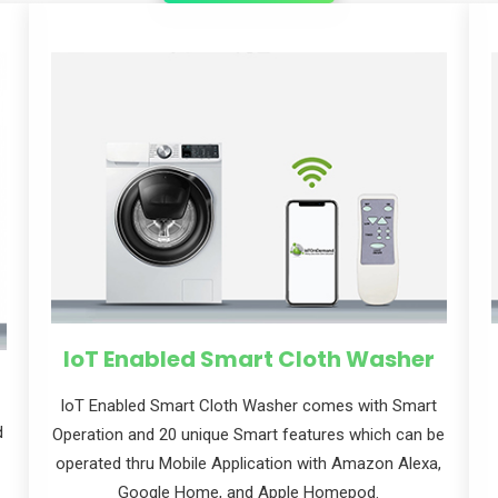
cribe to our
letter
receive latest news, updates, promotions,
 offers delivered directly to your inbox.
IoT Enabled Smart Cloth Washer
loT Enabled Smart Cloth Washer comes with Smart
d
Operation and 20 unique Smart features which can be
operated thru Mobile Application with Amazon Alexa,
s
Google Home, and Apple Homepod.