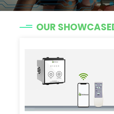
OUR SHOWCASED