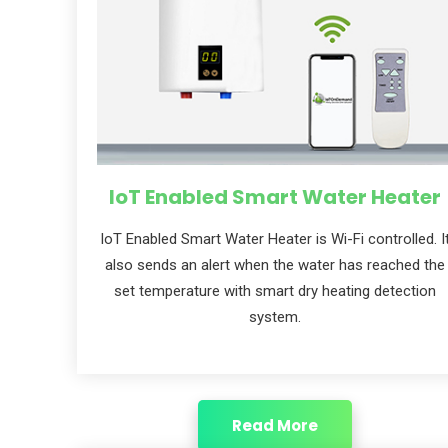
IoT Enabled Smart Water Heater
loT Enabled Smart Water Heater is Wi-Fi controlled. I
also sends an alert when the water has reached the
set temperature with smart dry heating detection
system.
Read More