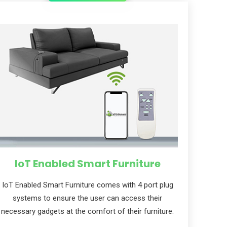
IoT Enabled Smart Furniture
IoT Enabled Smart Furniture comes with 4 port plug
systems to ensure the user can access their
necessary gadgets at the comfort of their furniture.