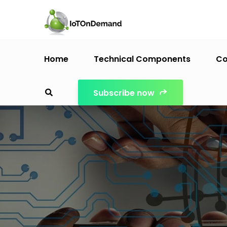
Home
Technical Components
Co
Subscribe now