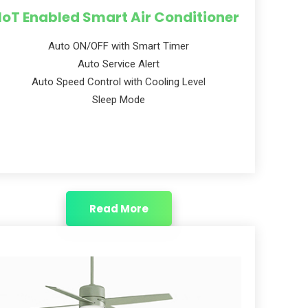
IoT Enabled Smart Air Conditioner
Auto ON/OFF with Smart Timer
Auto Service Alert
Auto Speed Control with Cooling Level
Sleep Mode
Read More