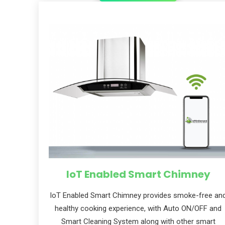
Subs
news
Sign up to 
and special
IoT Enabled Smart Chimney
loT Enabled Smart Chimney provides smoke-free an
healthy cooking experience, with Auto ON/OFF and
No, thank
Smart Cleaning System along with other smart