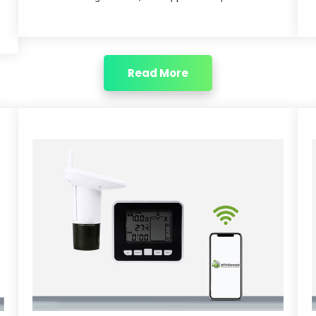
Read More