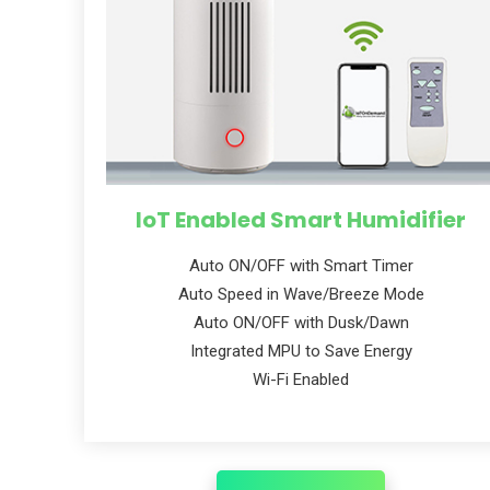
IoT Enabled Smart Humidifier
Auto ON/OFF with Smart Timer
Auto Speed in Wave/Breeze Mode
Auto ON/OFF with Dusk/Dawn
Integrated MPU to Save Energy
Wi-Fi Enabled