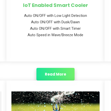
IoT Enabled Smart Cooler
Auto ON/OFF with Low Light Detection
Auto ON/OFF with Dusk/Dawn
Auto ON/OFF with Smart Timer
Auto Speed in Wave/Breeze Mode
Read More