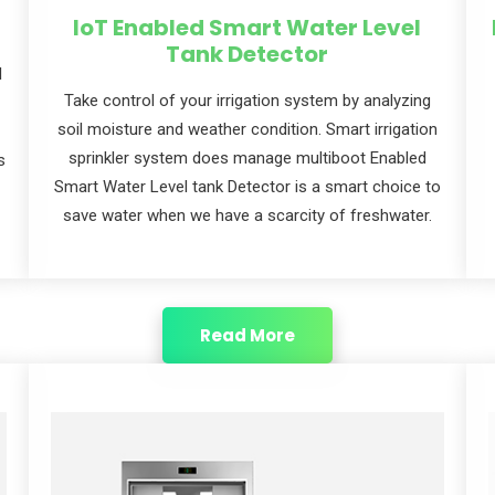
IoT Enabled Smart Water ​Level
Tank Detector
l
Take control of your irrigation system by analyzing
soil moisture and weather condition. Smart irrigation
sprinkler system does manage multiboot Enabled
s
Smart Water Level tank Detector is a smart choice to
save water when we have a scarcity of freshwater.
Read More