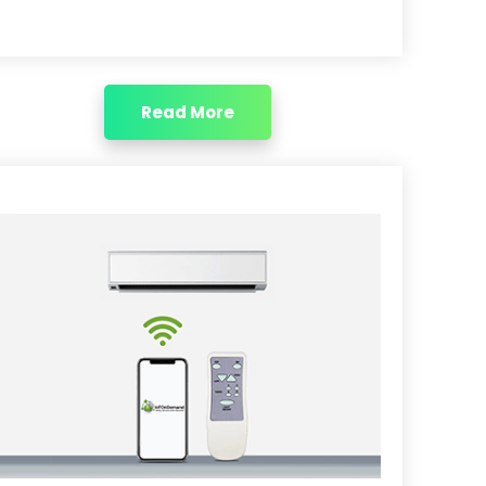
Read More