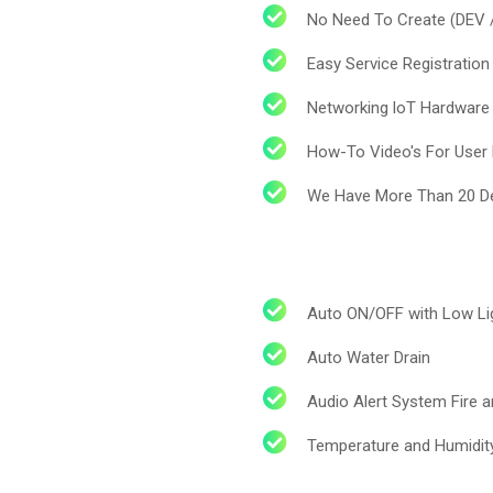
No Need To Create (DEV 
Easy Service Registration
Networking loT Hardware
How-To Video's For User E
We Have More Than 20 De
Auto ON/OFF with Low Li
Auto Water Drain
cribe to our
Audio Alert System Fire 
letter
Temperature and Humidit
receive latest news, updates, promotions,