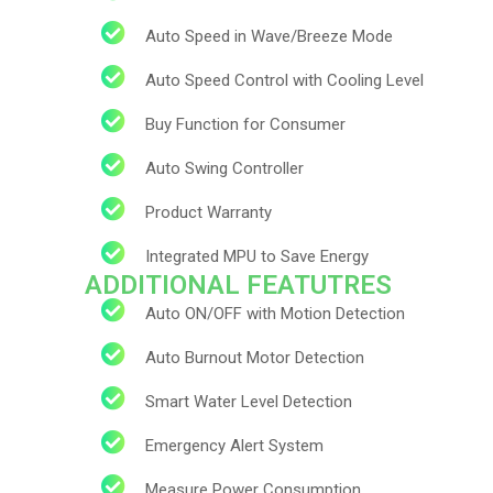
Auto Speed in Wave/Breeze Mode
Auto Speed Control with Cooling Level
Buy Function for Consumer
Auto Swing Controller​
Product Warranty
Integrated MPU to Save Energy
ADDITIONAL FEATUTRES
Auto ON/OFF with Motion Detection
Auto Burnout Motor Detection
Subs
Smart Water Level Detection
news
Emergency Alert System
Sign up to 
Measure Power Consumption