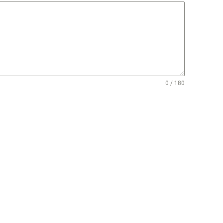
0 / 180