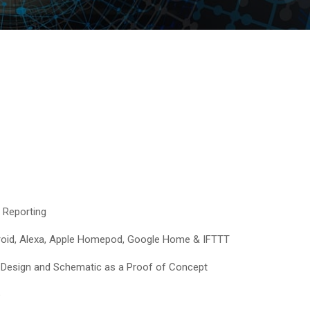
 Reporting
droid, Alexa, Apple Homepod, Google Home & IFTTT
Design and Schematic as a Proof of Concept​
e