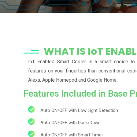
WHAT IS IoT ENAB
loT Enabled Smart Cooler is a smart choice to
features on your fingertips than conventional coo
Alexa, Apple Homepod and Google Home.
Features Included in Base P
Auto ON/OFF with Low Light Detection
Auto ON/OFF with Dusk/Dawn
Auto ON/OFF with Smart Timer