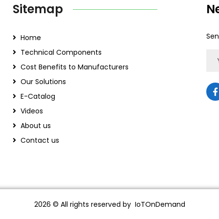
Sitemap
N
Sen
Home
Technical Components
Cost Benefits to Manufacturers
Our Solutions
E-Catalog
Videos
About us
Contact us
2026
© All rights reserved by IoTOnDemand