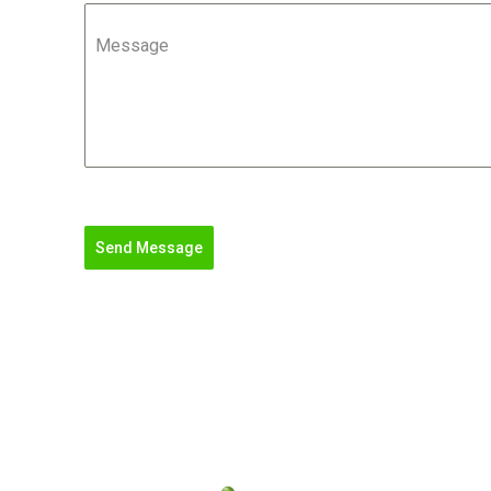
Message
Send Message