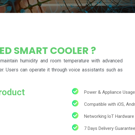
LED SMART COOLER ?
 maintain humidity and room temperature with advanced
ler. Users can operate it through voice assistants such as
roduct
Power & Appliance Usage
Compatible with iOS, An
Networking loT Hardware 
7 Days Delivery Guarante