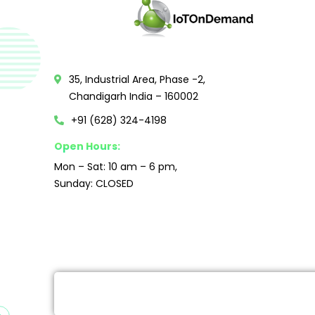
35, Industrial Area, Phase -2,
Chandigarh India – 160002
+91 (628) 324-4198
Open Hours:
Mon – Sat: 10 am – 6 pm,
Sunday: CLOSED