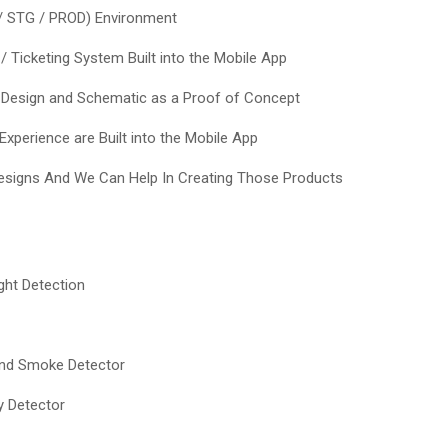
/ STG / PROD) Environment
 / Ticketing System Built into the Mobile App
 Design and Schematic as a Proof of Concept
xperience are Built into the Mobile App
signs And We Can Help In Creating Those Products
ght Detection
and Smoke Detector
y Detector