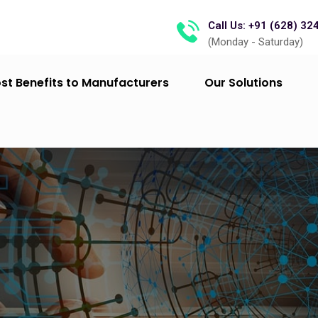
Call Us: +91 (628) 32
(Monday - Saturday)
st Benefits to Manufacturers
Our Solutions