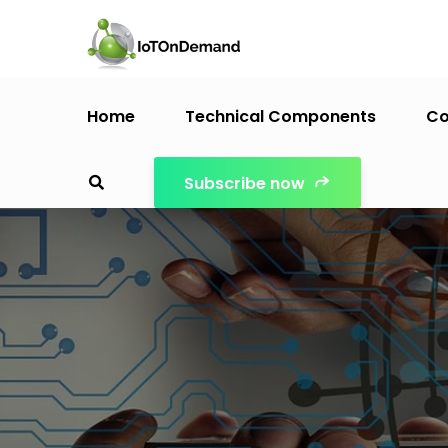
Home
Technical Components
Co
Subscribe now