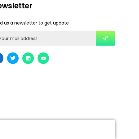
ewsletter
d us a newsletter to get update