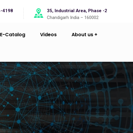
4-4198
35, Industrial Area, Phase -2
Chandigarh India – 160002
E-Catalog
Videos
About us