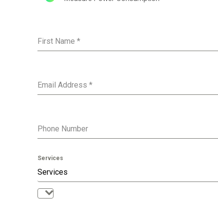
and special
First Name
*
No, thank
Email Address
*
Phone Number
Services
Services
Services