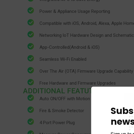
Power & Appliance Usage Reporting
​Compatible with iOS, Android, Alexa, Apple H
​Networking loT Hardware Design and Schematic
App-Controlled(Android & iOS)
​Seamless Wi-Fi Enabled
​Over The Air (OTA) Firmware Upgrade Capability
​Free Hardware and Firmware Upgrades
ADDITIONAL FEATUTRES
Auto ON/OFF with Motion Detection
Subs
Fire & Smoke Detector
news
4 Port Power Plug
Sign up to 