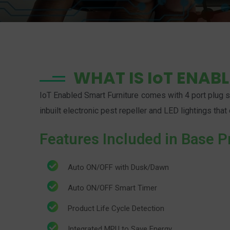
WHAT IS IoT ENAB
IoT Enabled Smart Furniture comes with 4 port plug sy
inbuilt electronic pest repeller and LED lightings th
Features Included in Base P
Auto ON/OFF with Dusk/Dawn
Auto ON/OFF Smart Timer
Product Life Cycle Detection
Integrated MPU to Save Energy