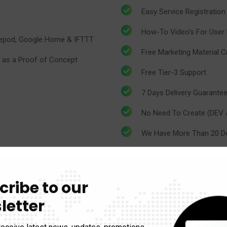
Easy Service Registration
How-To Video's For User E
omepod, Google Home & IFTTT
​​Free Marketing Material
 as a Proof of Concept
​​Free Tier-3 Support
7 Days Delivery Guarante
​​No Need To Create (DEV
​​We Have More Than 20 D
Auto ON/OFF Low Light D
cribe to our
Temperature & Humidity 
letter
Emergency Alert System
receive latest news, updates, promotions,