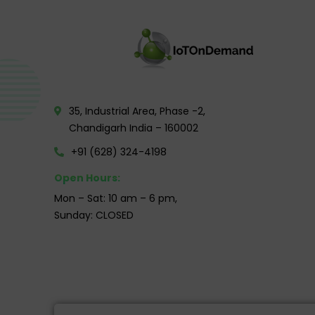
35, Industrial Area, Phase -2,
Chandigarh India – 160002
+91 (628) 324-4198
Open Hours:
Mon – Sat: 10 am – 6 pm,
Sunday: CLOSED