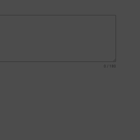
0 / 180