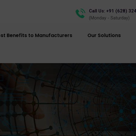
Call Us: +91 (628) 32
(Monday - Saturday)
st Benefits to Manufacturers
Our Solutions