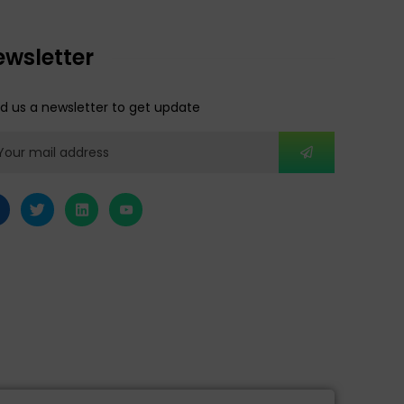
ewsletter
d us a newsletter to get update