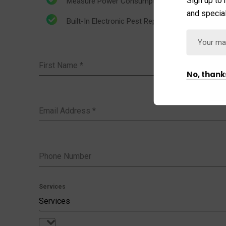
Measure Power Consumption
and special
Built-In Electronic Pest Repeller
First Name
*
No, thank
Email Address
*
Phone Number
Services
Services
Services