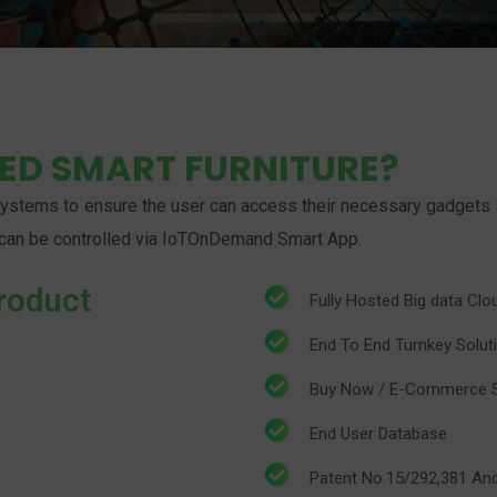
LED SMART FURNITURE?
stems to ensure the user can access their necessary gadgets at t
at can be controlled via IoTOnDemand Smart App.
roduct
​Fully Hosted Big data Cl
​​End To End Turnkey Solut
​​Buy Now / E-Commerce 
​​End User Database
​​Patent No.15/292,381 A