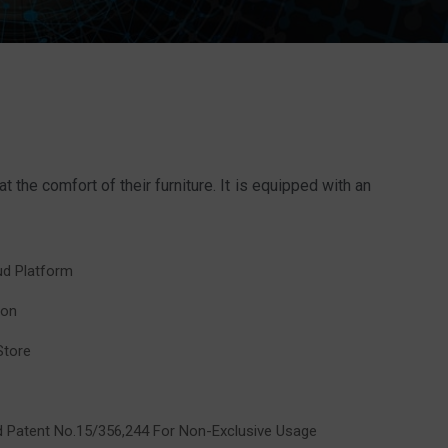
he comfort of their furniture. It is equipped with an
oud Platform
ion
Store
nd Patent No.15/356,244 For Non-Exclusive Usage