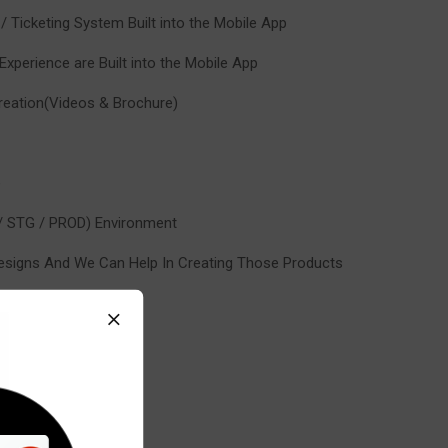
 / Ticketing System Built into the Mobile App
xperience are Built into the Mobile App
 Creation(Videos & Brochure)
e
 / STG / PROD) Environment
esigns And We Can Help In Creating Those Products
etection
Detector