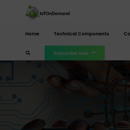
Home
Technical Components
Co
Subscribe now