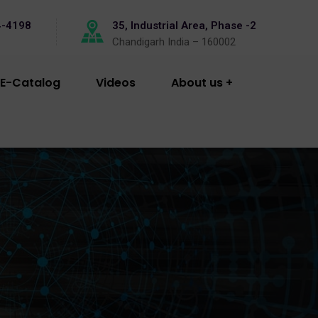
4-4198
35, Industrial Area, Phase -2
Chandigarh India – 160002
E-Catalog
Videos
About us