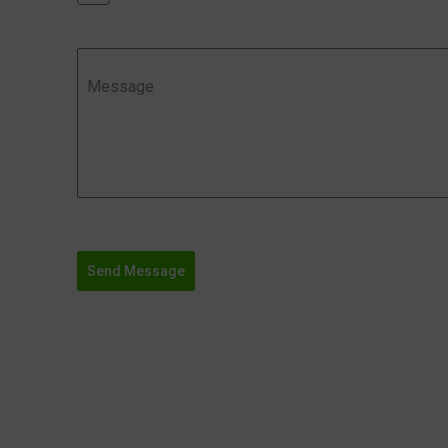
Message
Send Message