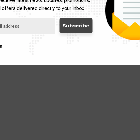
Smart Dimmer Feature
 offers delivered directly to your inbox.
s