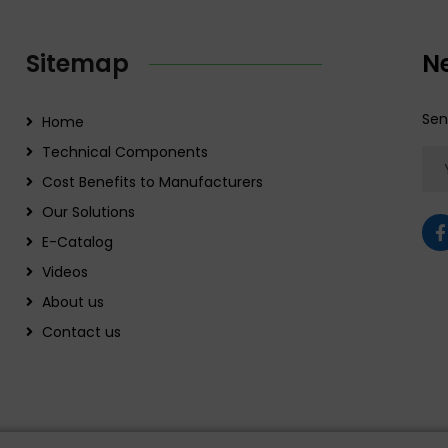
Sitemap
N
Sen
Home
Technical Components
Cost Benefits to Manufacturers
Our Solutions
E-Catalog
Videos
About us
Contact us