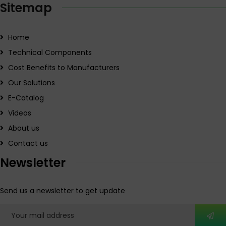
Sitemap
Home
Technical Components
Cost Benefits to Manufacturers
Our Solutions
E-Catalog
Videos
About us
Contact us
Newsletter
Send us a newsletter to get update