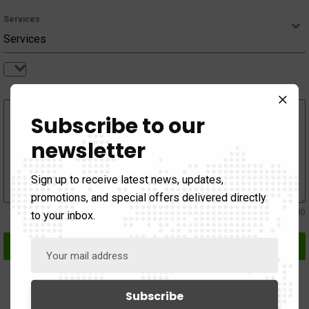
Services
Services
Services
Subscribe to our
Message
newsletter
Sign up to receive latest news, updates,
promotions, and special offers delivered directly
0 / 180
to your inbox.
Send Message