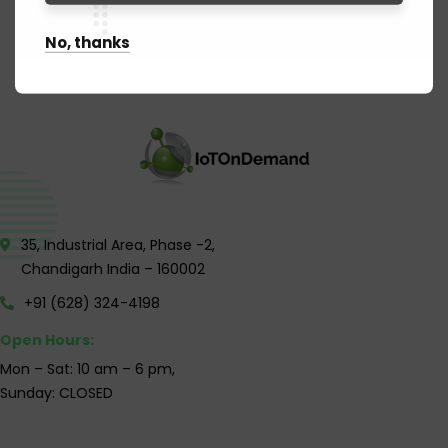
No, thanks
35, Industrial Area, Phase -2,
Chandigarh India – 160002
+91 (628) 324-4198
Open Hours:
Mon – Sat: 10 am – 6 pm,
Sunday: CLOSED