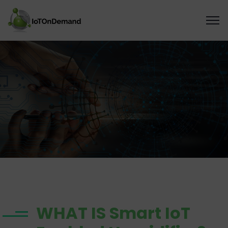
WHAT IS Smart IoT