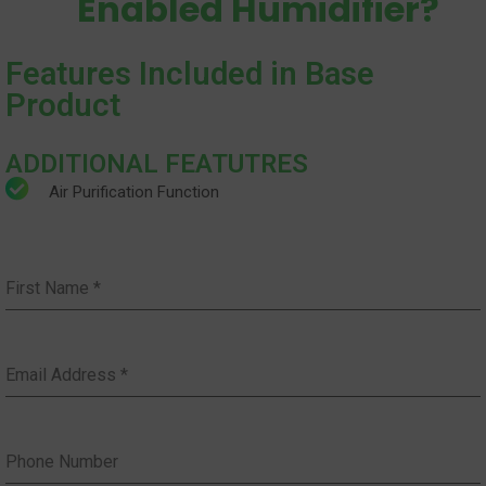
Enabled Humidifier?
Features Included in Base
Product
ADDITIONAL FEATUTRES
Air Purification Function
First Name
*
Email Address
*
Phone Number