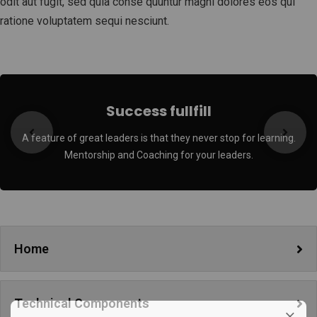
odit aut fugit, sed quia conse quuntur magni dolores eos qui
ratione voluptatem sequi nesciunt.
Success fullfill
A feature of great leaders is that they never stop for learning.
Mentorship and Coaching for your leaders.
Home
Technical Components