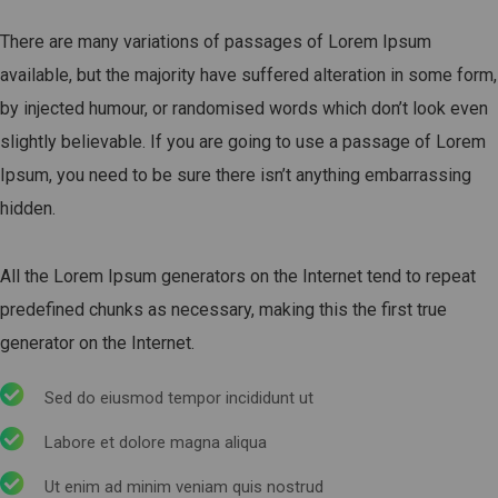
There are many variations of passages of Lorem Ipsum
available, but the majority have suffered alteration in some form,
by injected humour, or randomised words which don’t look even
slightly believable. If you are going to use a passage of Lorem
Ipsum, you need to be sure there isn’t anything embarrassing
hidden.
All the Lorem Ipsum generators on the Internet tend to repeat
predefined chunks as necessary, making this the first true
generator on the Internet.
Sed do eiusmod tempor incididunt ut
Labore et dolore magna aliqua
Ut enim ad minim veniam quis nostrud