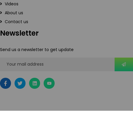
Videos
About us
Contact us
Newsletter
Send us a newsletter to get update
2026
© All rights reserved by IoTOnDemand