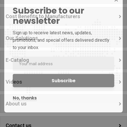
Subscribe to our
Cost Benefits to Manufacturers
newsletter
Sign up to receive latest news, updates,
Our Solutions
promotions, and special offers delivered directly
to your inbox.
E-Catalog
Videos
No, thanks
About us
Contact us