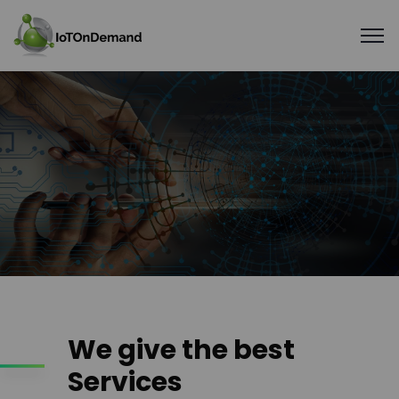
We give the best
Services