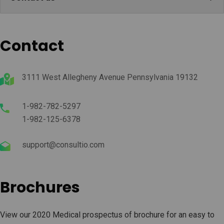
Contact
3111 West Allegheny Avenue Pennsylvania 19132
1-982-782-5297
1-982-125-6378
support@consultio.com
Brochures
View our 2020 Medical prospectus of brochure for an easy to