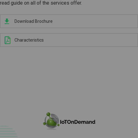
read guide on all of the services offer.
Download Brochure
Characteristics