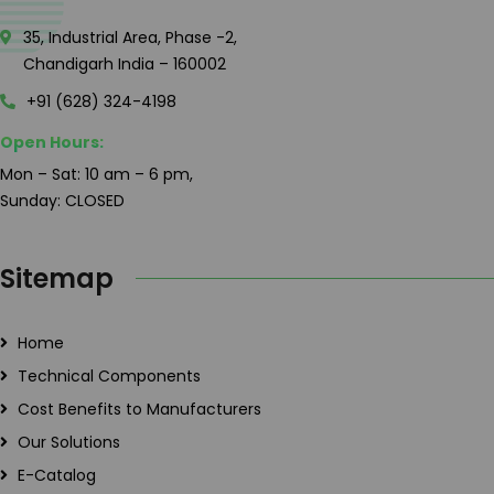
35, Industrial Area, Phase -2,
Chandigarh India – 160002
+91 (628) 324-4198
Open Hours:
Mon – Sat: 10 am – 6 pm,
Sunday: CLOSED
Sitemap
Home
Technical Components
Cost Benefits to Manufacturers
Our Solutions
E-Catalog