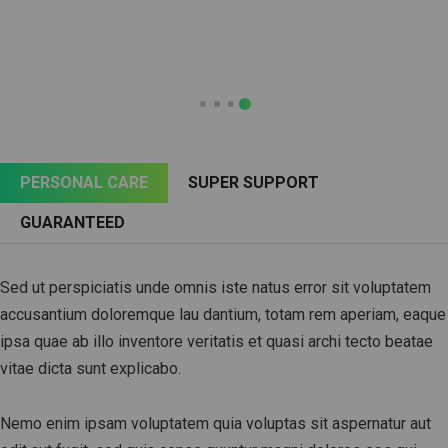
PERSONAL CARE
SUPER SUPPORT
GUARANTEED
Sed ut perspiciatis unde omnis iste natus error sit voluptatem
accusantium doloremque lau dantium, totam rem aperiam, eaque
ipsa quae ab illo inventore veritatis et quasi archi tecto beatae
vitae dicta sunt explicabo.
Nemo enim ipsam voluptatem quia voluptas sit aspernatur aut