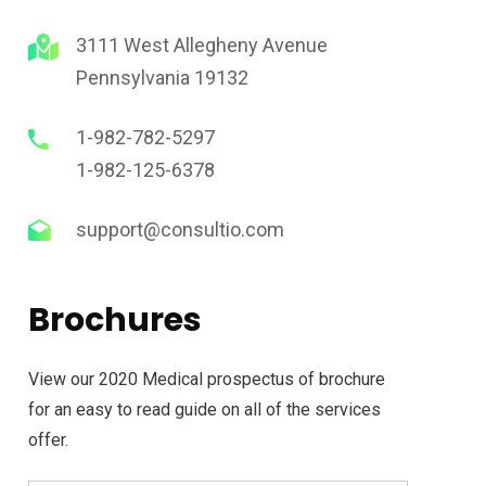
3111 West Allegheny Avenue
adership Work
Business Gro
Pennsylvania 19132
here is a key element of
Whatever the scenario,
1-982-782-5297
ganisation that is limiting
into deep networks and
1-982-125-6378
people’s to engagement
understanding of each 
performance.
priorities.
support@consultio.com
Brochures
View our 2020 Medical prospectus of brochure
for an easy to read guide on all of the services
offer.