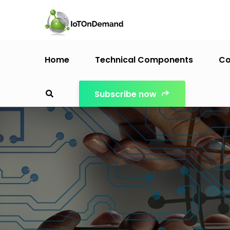
Home
Technical Components
Co
Subscribe now