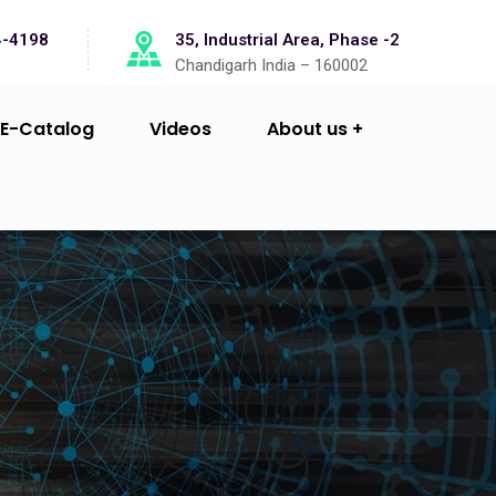
4-4198
35, Industrial Area, Phase -2
Chandigarh India – 160002
E-Catalog
Videos
About us