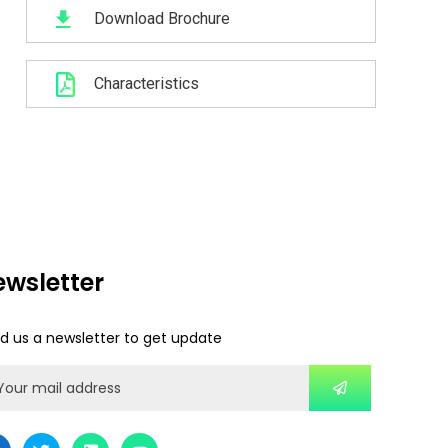
Download Brochure
Characteristics
ewsletter
d us a newsletter to get update