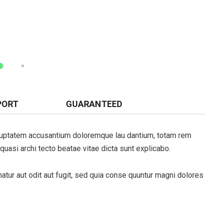
PORT
GUARANTEED
cribe to our
voluptatem accusantium doloremque lau dantium, totam rem
letter
 quasi archi tecto beatae vitae dicta sunt explicabo.
receive latest news, updates, promotions,
 offers delivered directly to your inbox.
tur aut odit aut fugit, sed quia conse quuntur magni dolores