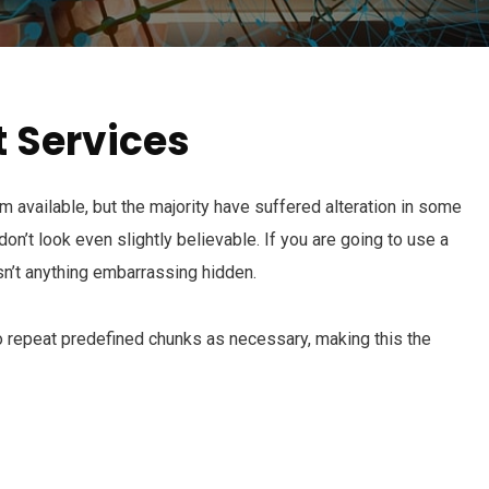
t Services
available, but the majority have suffered alteration in some
n’t look even slightly believable. If you are going to use a
n’t anything embarrassing hidden.
o repeat predefined chunks as necessary, making this the