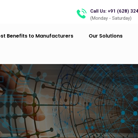
Call Us: +91 (628) 32
(Monday - Saturday)
st Benefits to Manufacturers
Our Solutions