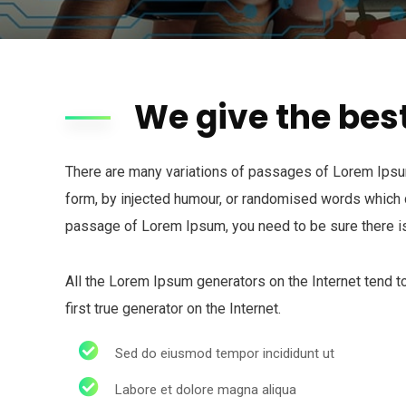
We give the bes
There are many variations of passages of Lorem Ipsum 
form, by injected humour, or randomised words which do
passage of Lorem Ipsum, you need to be sure there is
All the Lorem Ipsum generators on the Internet tend t
first true generator on the Internet.
Sed do eiusmod tempor incididunt ut
Labore et dolore magna aliqua