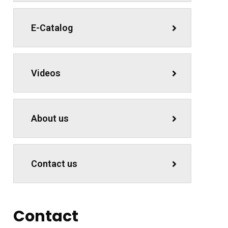
E-Catalog
Videos
About us
Contact us
Contact