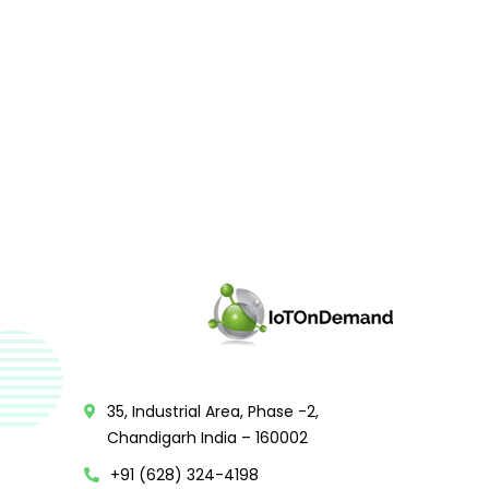
35, Industrial Area, Phase -2,
Chandigarh India – 160002
+91 (628) 324-4198