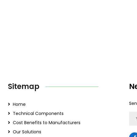
Sitemap
N
Sen
Home
Technical Components
Cost Benefits to Manufacturers
Our Solutions