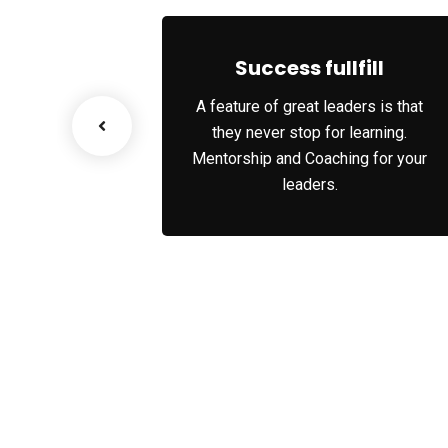
No, thank
 Growth
Success fullfill
nario, we tap
A feature of great leaders is that
ks and innate
they never stop for learning.
 each party’s
Mentorship and Coaching for your
es.
leaders.