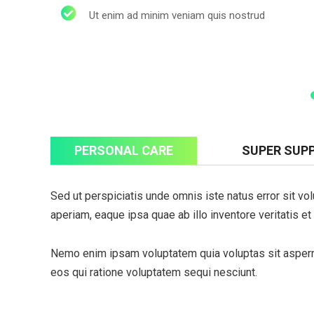
Ut enim ad minim veniam quis nostrud
PERSONAL CARE
SUPER SUP
Subs
Sed ut perspiciatis unde omnis iste natus error sit 
news
aperiam, eaque ipsa quae ab illo inventore veritatis et
Sign up to 
and special
Nemo enim ipsam voluptatem quia voluptas sit asperna
eos qui ratione voluptatem sequi nesciunt.