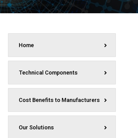
Home
Technical Components
Cost Benefits to Manufacturers
Our Solutions