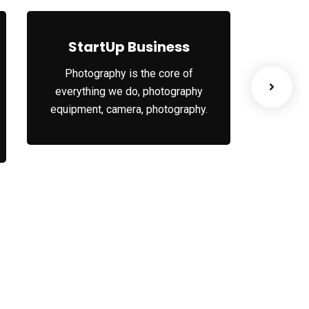
s
StartUp Business
Le
Photography is the core of
When t
everything we do, photography
your or
equipment, camera, photography.
your 